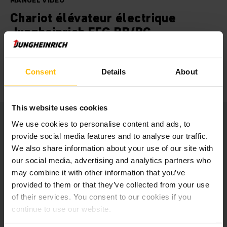
MANUEL VIDÉO
Chariot élévateur électrique
Jungheinrich EFG BB/BC
Nos chariots élévateurs électriques EFG solides et
polyvalents de la série BB/BC sont parfaitement adaptés à
Consent
Details
About
différentes tâches de transport et de gerbage.
This website uses cookies
We use cookies to personalise content and ads, to
provide social media features and to analyse our traffic.
We also share information about your use of our site with
At this point we embedded a
our social media, advertising and analytics partners who
YouTube video.
may combine it with other information that you’ve
provided to them or that they’ve collected from your use
Unfortunately we cannot show it to you
of their services. You consent to our cookies if you
due to your cookie preferences.
continue to use our website.
Please accept our “Marketing” cookies to see this