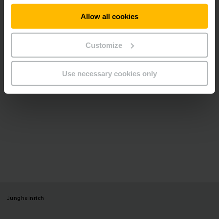
video.
Allow all cookies
ALLOW COOKIES
Customize
Use necessary cookies only
Jungheinrich