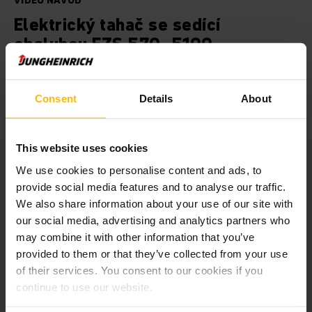
VIDEO NÁVOD
Elektrický tahač se sedící
obsluhou EZS 570- 5100
Vnitřní i venkovní použití. Zvyšte efektivitu svých
přepravních úkonů se spolehlivým a dynamickým tahačem EZS
Consent
Details
About
570-5100.
This website uses cookies
We use cookies to personalise content and ads, to
provide social media features and to analyse our traffic.
We also share information about your use of our site with
At this point we embedded a
our social media, advertising and analytics partners who
YouTube video.
may combine it with other information that you’ve
provided to them or that they’ve collected from your use
Unfortunately we cannot show it to you
of their services. You consent to our cookies if you
due to your cookie preferences.
continue to use our website.
Please accept our “Marketing” cookies to see this