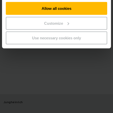
video.
Allow all cookies
ALLOW COOKIES
Customize
Use necessary cookies only
Jungheinrich