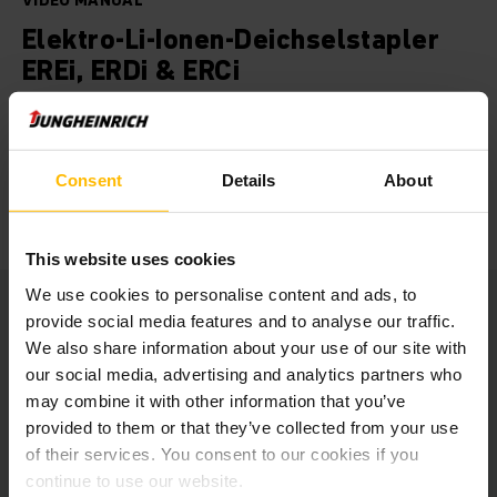
VIDEO MANUAL
Elektro-Li-Ionen-Deichselstapler
EREi, ERDi & ERCi
Geben Sie Ihrem Unternehmen den nötigen Schub mit
zukunftsweisenden Lithium-Ionen Staplern. Sie sind die
perfekte Wahl für das Ein- und Umlagern oder
Consent
Details
About
gelegentliches Kommissionieren – und das mit
beeindruckender Ökobilanz.
This website uses cookies
We use cookies to personalise content and ads, to
provide social media features and to analyse our traffic.
We also share information about your use of our site with
our social media, advertising and analytics partners who
At this point we embedded a
may combine it with other information that you’ve
YouTube video.
provided to them or that they’ve collected from your use
of their services. You consent to our cookies if you
Unfortunately we cannot show it to you
due to your cookie preferences.
continue to use our website.