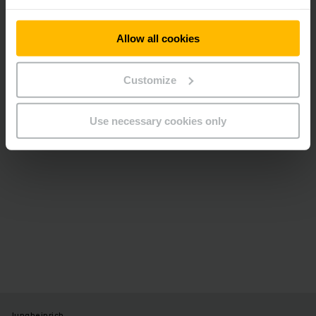
Please accept our “Marketing” cookies to see this
video.
Allow all cookies
ALLOW COOKIES
Customize
Use necessary cookies only
Jungheinrich