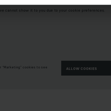
we cannot show it to you due to your cookie preferences.
r “Marketing” cookies to see
ALLOW COOKIES