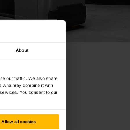
About
nel en nauwkeurig
se our traffic. We also share
ers who may combine it with
 services. You consent to our
Allow all cookies