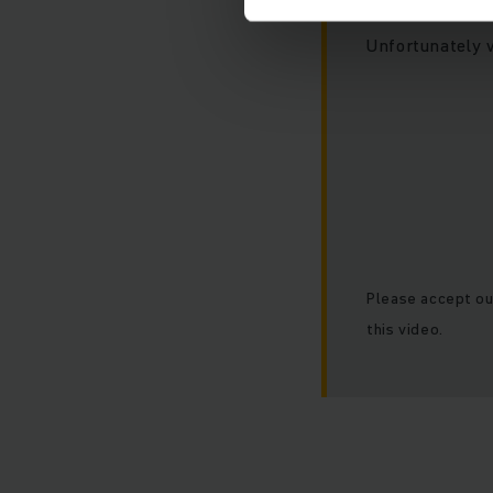
Unfortunately 
Please accept ou
this video.