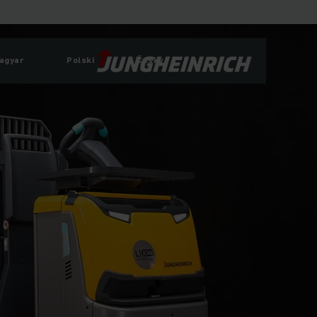
agyar
Polski
Česky