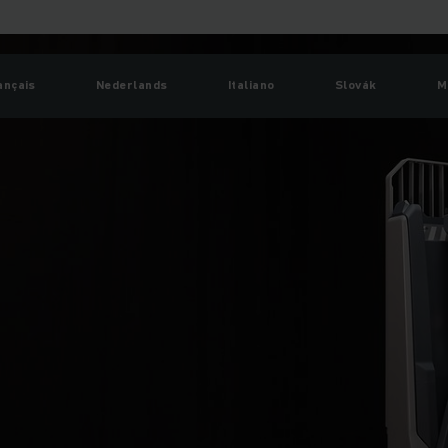
ançais
Nederlands
Italiano
Slovák
M