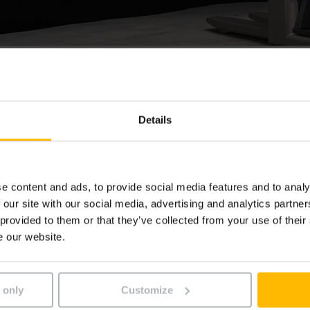
icktruck ECE
Details
rpicker ECE is uw betrouwbare werkpaard als het gaat om s
et tweede stellingniveau.
e content and ads, to provide social media features and to analy
 our site with our social media, advertising and analytics partn
 provided to them or that they’ve collected from your use of their
e our website.
 only
Customize
t we embedded a YouTube video.