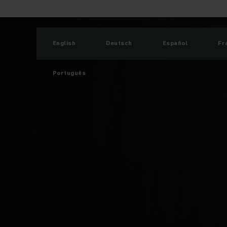
English
Deutsch
Español
Fr
Português