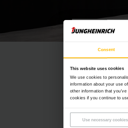
VIDEOHANDLEIDING
Orderp
Consent
Onze low level orde
This website uses cookies
orderpicken tot op h
We use cookies to personalis
information about your use of
other information that you’ve
cookies if you continue to us
Use necessary cookies
At this poin