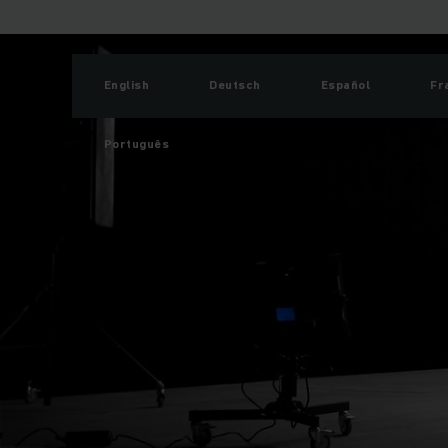
English
Deutsch
Español
Fr
Português