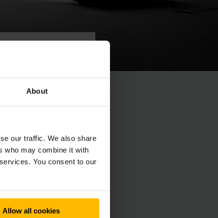
About
n, voor lichte
st maakt het
se our traffic. We also share
ers who may combine it with
 services. You consent to our
Allow all cookies