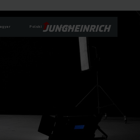
agyar
Polski
Česky