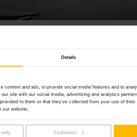
icktruck EKM 202
Details
lzijdige kleingoed orderpicktruck EKM is ideaal voor filiale
gen of voor orderpicktaken zonder pallets. De stabiele ma
t een stelling te halen tot op het derde liggerniveau.
e content and ads, to provide social media features and to analy
 our site with our social media, advertising and analytics partn
 provided to them or that they’ve collected from your use of their
e our website.
 only
Customize