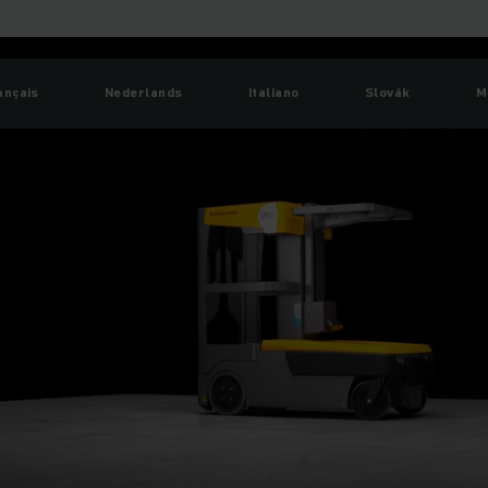
ançais
Nederlands
Italiano
Slovák
M