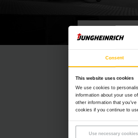
VIDEOHANDLEIDING
Orderp
Consent
Onze wendbare en vee
This website uses cookies
onderhoudstoepassin
mogelijk artikelen ui
We use cookies to personalis
information about your use of
other information that you’ve
cookies if you continue to us
Use necessary cookies