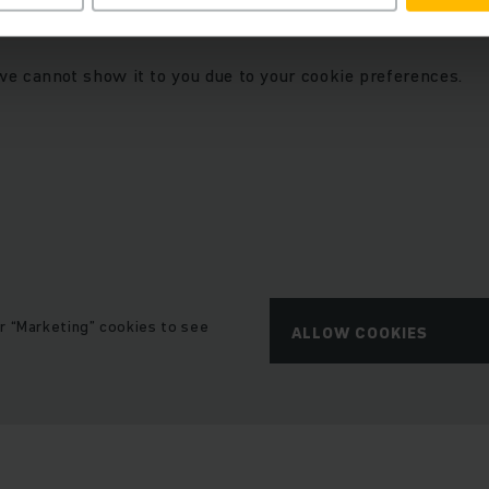
t we embedded a YouTube video.
we cannot show it to you due to your cookie preferences.
r “Marketing” cookies to see
ALLOW COOKIES