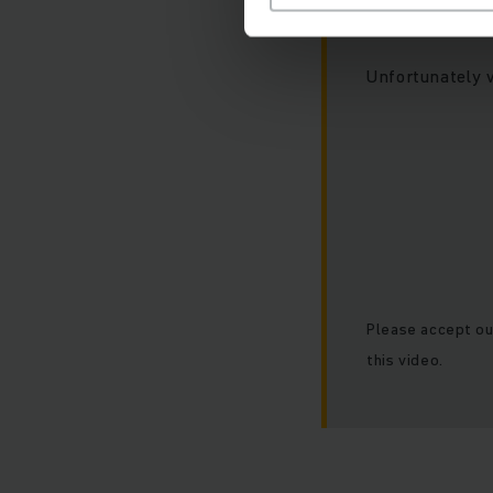
At this poin
Unfortunately 
Please accept ou
this video.